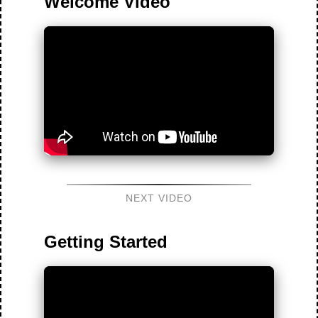
Welcome Video
NEXT VIDEO
Getting Started