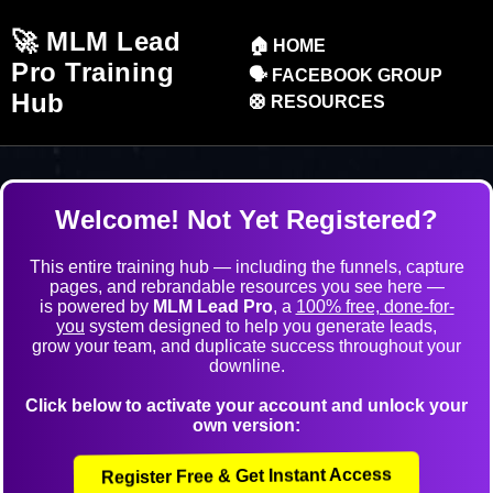
🚀 MLM Lead
🏠 HOME
Pro Training
🗣️ FACEBOOK GROUP
Hub
🛟 RESOURCES
Welcome!
Not Yet Registered?
This entire training hub — including the funnels, capture
pages, and rebrandable resources you see here —
is powered by
MLM Lead Pro
, a
100% free, done-for-
you
system designed to help you generate leads,
grow your team, and duplicate success throughout your
downline.
Click below to activate your account and unlock your
own version:
Register Free & Get Instant Access