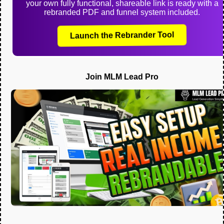
your own fully functional, shareable link is ready with a
rebranded PDF and funnel system included.
Launch the Rebrander Tool
Join MLM Lead Pro