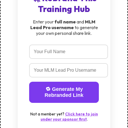
Training Hub
Enter your
full name
and
MLM
Lead Pro username
to generate
your own personal share link.
🔁 Generate My
Rebranded Link
Not a member yet?
Click here to join
under your sponsor first
.