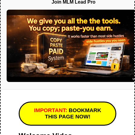
Join MLM Lead Pro
IMPORTANT:
BOOKMARK
THIS PAGE NOW!