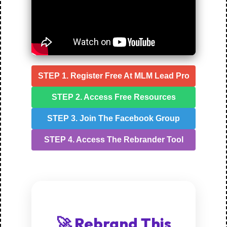
STEP 1. Register Free At MLM Lead Pro
STEP 2. Access Free Resources
STEP 3. Join The Facebook Group
STEP 4. Access The Rebrander Tool
🚀 Rebrand This