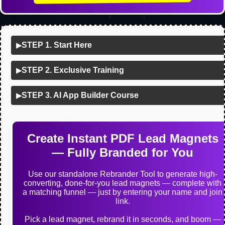
STEP 1. Start Here
▶
STEP 2. Exclusive Training
▶
STEP 3. AI App Builder Course
▶
Create Instant PDF Lead Magnets
— Fully Branded for You
Use our standalone Rebrander Tool to generate high-
converting, done-for-you lead magnets — complete with
a matching funnel — just by entering your name and join
link.
Pick a lead magnet, rebrand it in seconds, and boom —