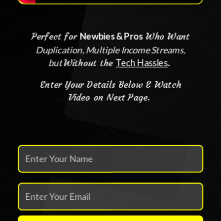
Perfect for
Newbies & Pros
Who Want
Duplication, Multiple Income Streams,
but
Without the
Tech Hassles
.
Enter Your Details Below & Watch
Video on Next Page.