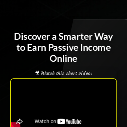
Discover a Smarter Way
to Earn Passive Income
Online
🎥 Watch this short video: