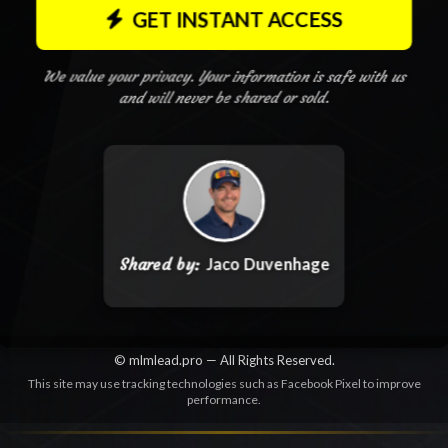
GET INSTANT ACCESS
We value your privacy. Your information is safe with us
and will never be shared or sold.
Shared by:
Jaco Duvenhage
© mlmlead.pro — All Rights Reserved.
This site may use tracking technologies such as Facebook Pixel to improve
performance.