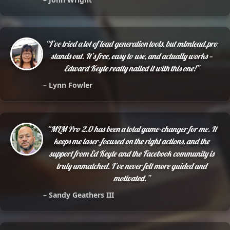
“I’ve tried a lot of lead generation tools, but mlmlead.pro
stands out. It’s free, easy to use, and actually works —
Edward Keyte really nailed it with this one!”
– Lynn Fowler
“MLM Pro 2.0 has been a total game-changer for me. It
keeps me laser-focused on the right actions, and the
support from Ed Keyte and the Facebook community is
truly unmatched. I’ve never felt more guided and
motivated.”
– Sandy Geathers III