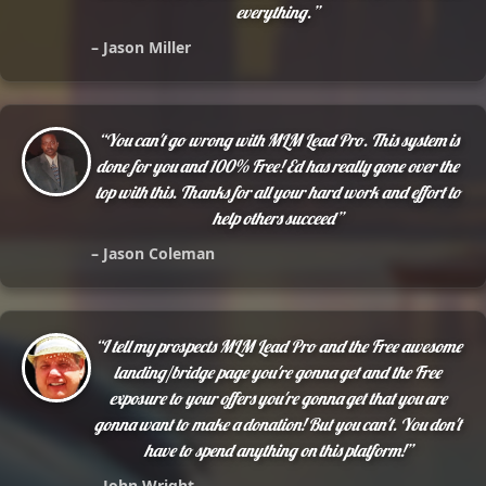
everything.”
– Jason Miller
“You can't go wrong with MLM Lead Pro. This system is
done for you and 100% Free! Ed has really gone over the
top with this. Thanks for all your hard work and effort to
help others succeed”
– Jason Coleman
“I tell my prospects MLM Lead Pro and the Free awesome
landing/bridge page you're gonna get and the Free
exposure to your offers you're gonna get that you are
gonna want to make a donation! But you can't. You don't
have to spend anything on this platform!”
– John Wright