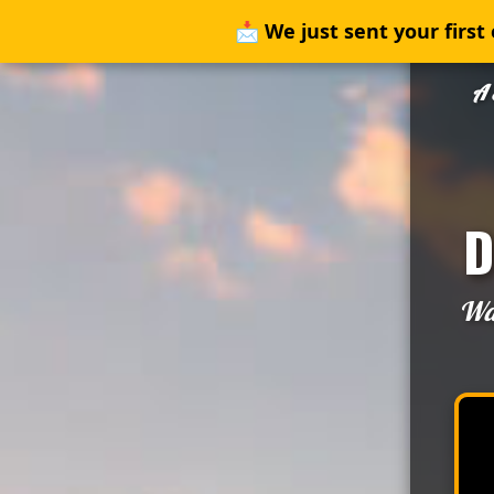
📩
We just sent your first 
A 
D
Wat