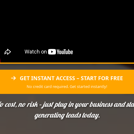
GET INSTANT ACCESS – START FOR FREE
No credit card required. Get started instantly!
o cost, no risk – just plug in your business and sta
generating leads today.