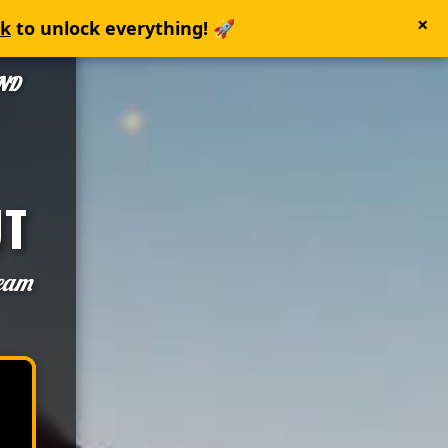
×
nk
to unlock everything! 🚀
AND
UT
team