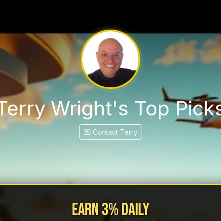
Terry Wright's Top Pick
💌 Contact Terry
Earn 3% Daily