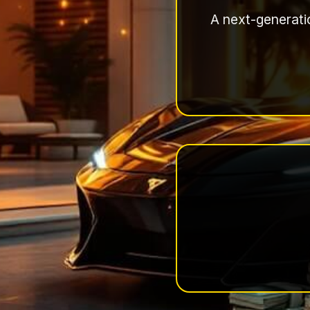
A next-generatio