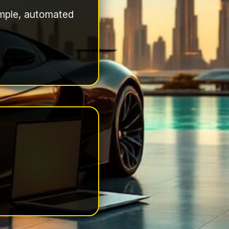
simple, automated