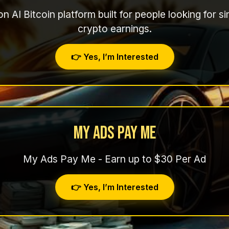
n AI Bitcoin platform built for people looking for 
crypto earnings.
👉 Yes, I’m Interested
My Ads Pay Me
My Ads Pay Me - Earn up to $30 Per Ad
👉 Yes, I’m Interested