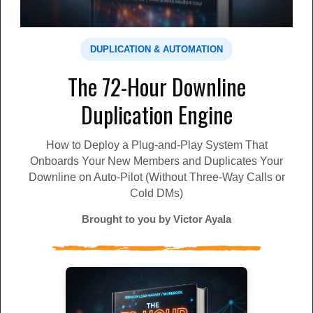
Money Grabbing' system for 2026
Have you seen the Lead Lightning system? Discover why
it's so freakin' awesome.
DUPLICATION & AUTOMATION
MLM Lead Pro
john Monk
The 72-Hour Downline
🔥 Get Verified, Multi-Filtered Prospects Daily
Duplication Engine
🌟 🧑‍🤝‍🧑 I promoted this traffic site, and soon after, I
received a referral that upgraded, and my daily prospe...
How to Deploy a Plug-and-Play System That
MLM Lead Pro
Hasan Florence
Onboards Your New Members and Duplicates Your
Downline on Auto-Pilot (Without Three-Way Calls or
Cold DMs)
Unlock The LeadsLeap Hidden Profit System!
Leverage the true power of the LeadsLeap marketplace.
Brought to you by Victor Ayala
Discover a strategic 1-page funnel, refined through 12 y...
MLM Lead Pro
Stewie Hindle