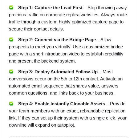
Step 1: Capture the Lead First
– Stop throwing away
NOTES
CHEAT SHEET
MIND MAP
precious traffic on corporate replica websites. Always route
DOWNLOAD PDF
traffic through a custom, highly optimized capture page to
secure their contact details.
New
Step 2: Connect via the Bridge Page
– Allow
prospects to meet you virtually. Use a customized bridge
page with a short introduction video to establish credibility
FEATURED
and present the backend system.
Step 3: Deploy Automated Follow-Up
– Most
conversions occur on the 5th to 12th contact. Activate an
automated email sequence that shares value, answers
common questions, and links back to your business.
Step 4: Enable Instantly Clonable Assets
– Provide
your team members with an exact, rebrandable replication
link. If they can set up their system with a single click, your
downline will expand on autopilot.