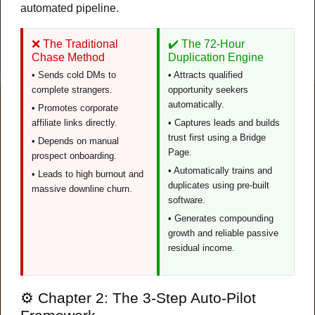
automated pipeline.
Watch Video
❌ The Traditional
✔️ The 72-Hour
New
Chase Method
Duplication Engine
• Sends cold DMs to
• Attracts qualified
complete strangers.
opportunity seekers
automatically.
FEATURED
• Promotes corporate
affiliate links directly.
• Captures leads and builds
trust first using a Bridge
• Depends on manual
Page.
prospect onboarding.
• Automatically trains and
• Leads to high burnout and
duplicates using pre-built
massive downline churn.
software.
• Generates compounding
growth and reliable passive
residual income.
Duplication
⚙️ Chapter 2: The 3-Step Auto-Pilot