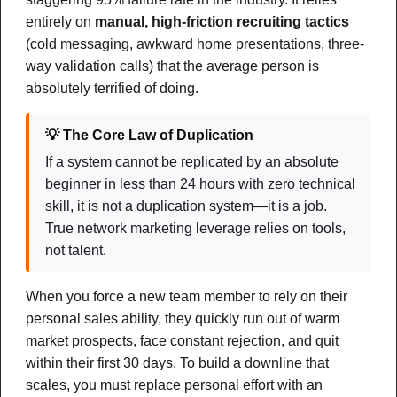
entirely on
manual, high-friction recruiting tactics
(cold messaging, awkward home presentations, three-
way validation calls) that the average person is
absolutely terrified of doing.
💡 The Core Law of Duplication
If a system cannot be replicated by an absolute
beginner in less than 24 hours with zero technical
Systems & Automation
skill, it is not a duplication system—it is a job.
True network marketing leverage relies on tools,
The AI Duplication Engine
not talent.
How to Combine Simple Automation, 3rd-Party Tools, and
Guided AI to Create Momentum and Scale Your Team
When you force a new team member to rely on their
Without Tech Overwhelm
personal sales ability, they quickly run out of warm
market prospects, face constant rejection, and quit
NOTES
CHEAT SHEET
MIND MAP
within their first 30 days. To build a downline that
scales, you must replace personal effort with an
DOWNLOAD PDF