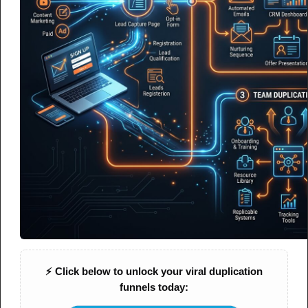
AI & Automation
Why Doesn’t AI Lead Generation
Actually Feel Automated?
A simple explanation of what’s missing — and how to fix the
gap between tools and real automation
⚡ Click below to unlock your viral duplication
funnels today:
NOTES
CHEAT SHEET
MIND MAP