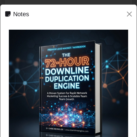
Notes
HOT EXPOSURE FEED LIVE
Shared exposure across the
network.
Fresh ads still rise to the top, while the public feed and
batch loading give deeper campaigns more room to be
seen.
Browse the feed
Brand-New Traffic Platform Pays You While You
Promote!
A brand-new platform just launched, and it's already getting
attention. What if you could get targeted traf...
MLM Lead Pro
Valeria McLaughlin