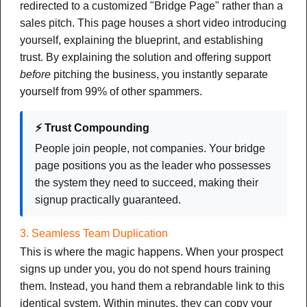
redirected to a customized "Bridge Page" rather than a
sales pitch. This page houses a short video introducing
yourself, explaining the blueprint, and establishing
trust. By explaining the solution and offering support
before
pitching the business, you instantly separate
yourself from 99% of other spammers.
Funnels
⚡ Trust Compounding
The Bridge System Blueprint
People join people, not companies. Your bridge
page positions you as the leader who possesses
How to Protect Your Leads, Build Instant Trust, and Grow
the system they need to succeed, making their
Your Team Without Ever Chasing a Prospect Online
signup practically guaranteed.
NOTES
CHEAT SHEET
MIND MAP
3. Seamless Team Duplication
DOWNLOAD PDF
This is where the magic happens. When your prospect
signs up under you, you do not spend hours training
New
them. Instead, you hand them a rebrandable link to this
identical system. Within minutes, they can copy your