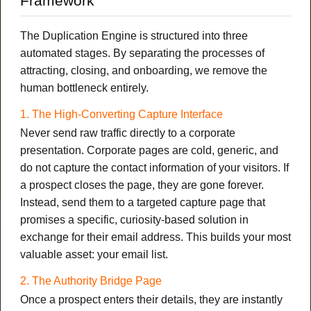
Framework
The 72-Hour Downline Duplication
The Duplication Engine is structured into three
Engine
automated stages. By separating the processes of
How to Deploy a Plug-and-Play System That Onboards Your
attracting, closing, and onboarding, we remove the
New Members and Duplicates Your Downline on Auto-Pilot
human bottleneck entirely.
(Without Three-Way Calls or Cold DMs)
1. The High-Converting Capture Interface
NOTES
CHEAT SHEET
MIND MAP
Never send raw traffic directly to a corporate
presentation. Corporate pages are cold, generic, and
DOWNLOAD PDF
do not capture the contact information of your visitors. If
New
a prospect closes the page, they are gone forever.
Instead, send them to a targeted capture page that
promises a specific, curiosity-based solution in
FEATURED
exchange for their email address. This builds your most
valuable asset: your email list.
2. The Authority Bridge Page
Once a prospect enters their details, they are instantly