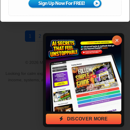
DOWNLOAD PDF
New
1
2
3
4
5
6
Next »
© 2026 MLM Lead Pro · All rights reserved.
Looking for calm explanations to common questions about online
income, systems, and lead generation?
Browse clear answers
and guides
.
DISCOVER MORE