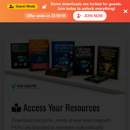
Some downloads are
locked for guests
.
Guest Mode
Join today to unlock everything!
Offer ends in 23:59:54
JOIN NOW
Access Your Resources
Download exclusive, ready-to-use lead magnets.
PDFs are branded to members automatically.