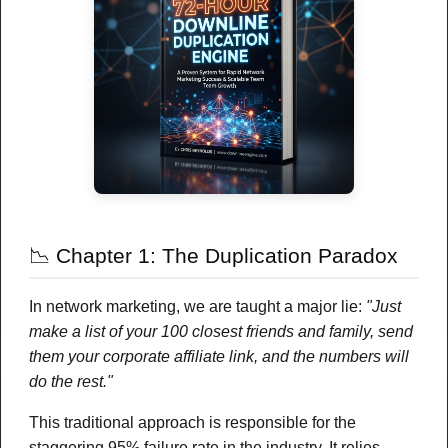
Your referrer today: Victor Ayala
(ProfitModeSystem)
Rotator powered exposure • Credits burn
on valid downloads
JOIN VICTOR AYALA
Recommended Businesses
📉 Chapter 1: The Duplication Paradox
In network marketing, we are taught a major lie:
"Just
make a list of your 100 closest friends and family, send
them your corporate affiliate link, and the numbers will
do the rest."
FEATURED
This traditional approach is responsible for the
staggering 95% failure rate in the industry. It relies