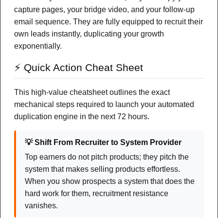
capture pages, your bridge video, and your follow-up
FEATURED
email sequence. They are fully equipped to recruit their
own leads instantly, duplicating your growth
exponentially.
⚡ Quick Action Cheat Sheet
This high-value cheatsheet outlines the exact
mechanical steps required to launch your automated
duplication engine in the next 72 hours.
Lead Generation & Branding
💡 Shift From Recruiter to System Provider
Top earners do not pitch products; they pitch the
system that makes selling products effortless.
What I Personally Recommend (And
When you show prospects a system that does the
Why)
hard work for them, recruitment resistance
A simple way to explore the tools, platforms, and income
vanishes.
ideas I actually believe in