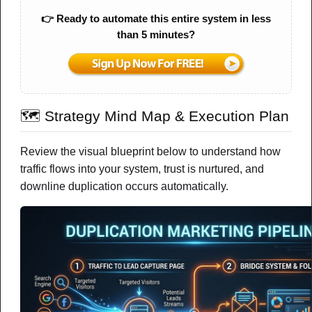
Email Marketing
👉 Ready to automate this entire system in less
than 5 minutes?
Why Doesn’t Email Marketing Actually
Convert — Even When People Are on
My List?
A simple, calm breakdown of what’s really missing between
🗺️ Strategy Mind Map & Execution Plan
your emails and real results
NOTES
CHEAT SHEET
MIND MAP
Review the visual blueprint below to understand how
traffic flows into your system, trust is nurtured, and
DOWNLOAD PDF
downline duplication occurs automatically.
Watch Video
New
FEATURED